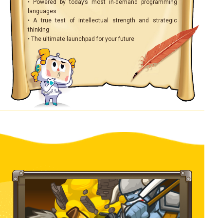
• Powered by today’s most in-demand programming
languages
• A true test of intellectual strength and strategic
thinking
• The ultimate launchpad for your future