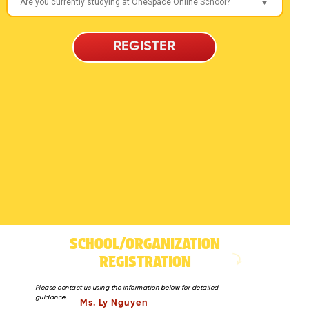
REGISTER
SCHOOL/ORGANIZATION
REGISTRATION
Please contact us using the information below for detailed
guidance.
Ms. Ly Nguyen