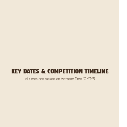
KEY DATES & COMPETITION TIMELINE
All times are based on Vietnam Time (GMT+7)