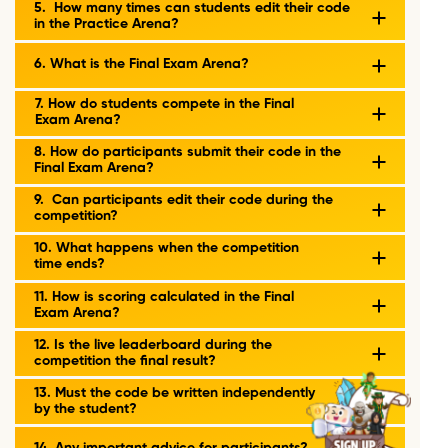
5. How many times can students edit their code
in the Practice Arena?
6. What is the Final Exam Arena?
7. How do students compete in the Final
Exam Arena?
8. How do participants submit their code in the
Final Exam Arena?
9. Can participants edit their code during the
competition?
10. What happens when the competition
time ends?
11. How is scoring calculated in the Final
Exam Arena?
12. Is the live leaderboard during the
competition the final result?
13. Must the code be written independently
by the student?