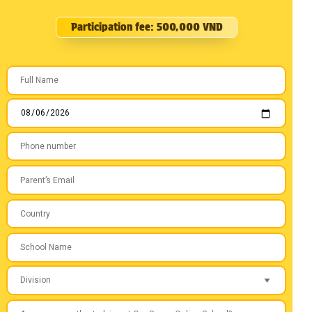
Participation fee: 500,000 VND