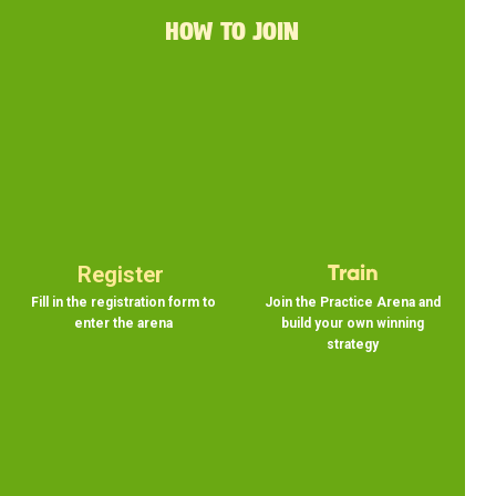
HOW TO JOIN
Register
Train
Fill in the registration form to
Join the Practice Arena and
enter the arena
build your own winning
strategy