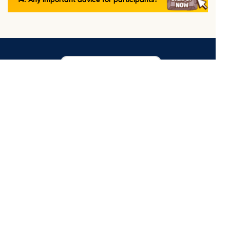
14. Any important advice for participants?
ORGANIZING COMMITTEE OF
THE ONESPACE AI LEAGUE 2026
OneSpace Education Co., Ltd.
MORE INFORMATION
Enjoy AI
Coding & Creative Space
Language Space
Cambridge Space