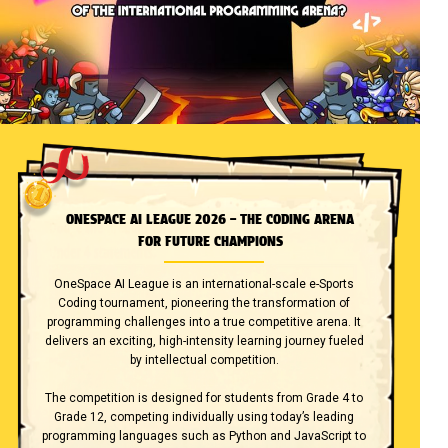
ONESPACE AI LEAGUE 2026 – THE CODING ARENA
FOR FUTURE CHAMPIONS
OneSpace AI League is an international-scale e-Sports
Coding tournament, pioneering the transformation of
programming challenges into a true competitive arena. It
delivers an exciting, high-intensity learning journey fueled
by intellectual competition.
The competition is designed for students from Grade 4 to
Grade 12, competing individually using today’s leading
programming languages such as Python and JavaScript to