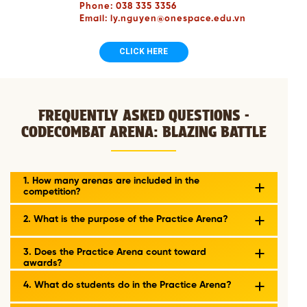
Phone: 038 335 3356
Email: ly.nguyen@onespace.edu.vn
CLICK HERE
FREQUENTLY ASKED QUESTIONS -
CODECOMBAT ARENA: BLAZING BATTLE
1. How many arenas are included in the
competition?
2. What is the purpose of the Practice Arena?
3. Does the Practice Arena count toward
awards?
4. What do students do in the Practice Arena?