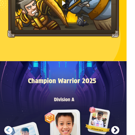
Champion Warrior 2025