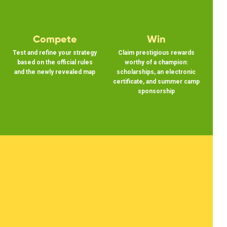
Compete
Win
Test and refine your strategy
Claim prestigious rewards
based on the official rules
worthy of a champion:
and the newly revealed map
scholarships, an electronic
certificate, and summer camp
sponsorship