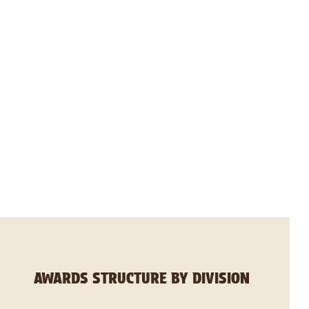
AWARDS STRUCTURE BY DIVISION