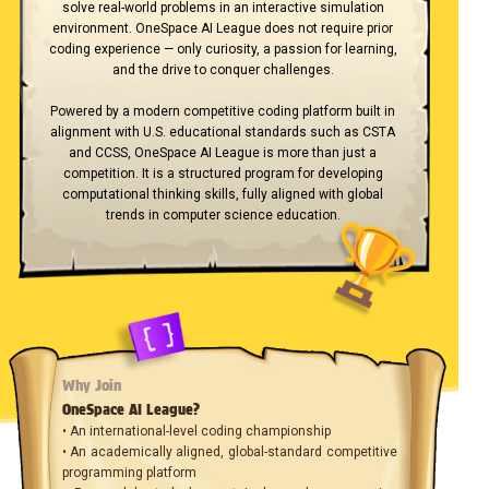
solve real-world problems in an interactive simulation
environment. OneSpace AI League does not require prior
coding experience — only curiosity, a passion for learning,
and the drive to conquer challenges.
Powered by a modern competitive coding platform built in
alignment with U.S. educational standards such as CSTA
and CCSS, OneSpace AI League is more than just a
competition. It is a structured program for developing
computational thinking skills, fully aligned with global
trends in computer science education.
Why Join
OneSpace AI League?
• An international-level coding championship
• An academically aligned, global-standard competitive
programming platform