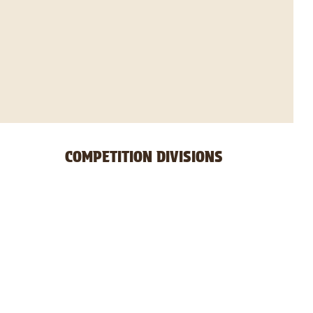
COMPETITION DIVISIONS