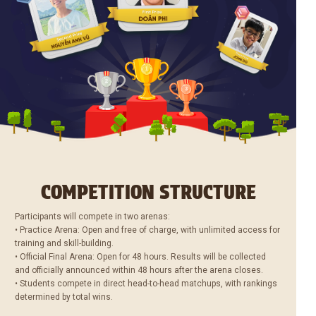
COMPETITION STRUCTURE
Participants will compete in two arenas:
• Practice Arena: Open and free of charge, with unlimited access for
training and skill-building.
• Official Final Arena: Open for 48 hours. Results will be collected
and officially announced within 48 hours after the arena closes.
• Students compete in direct head-to-head matchups, with rankings
determined by total wins.